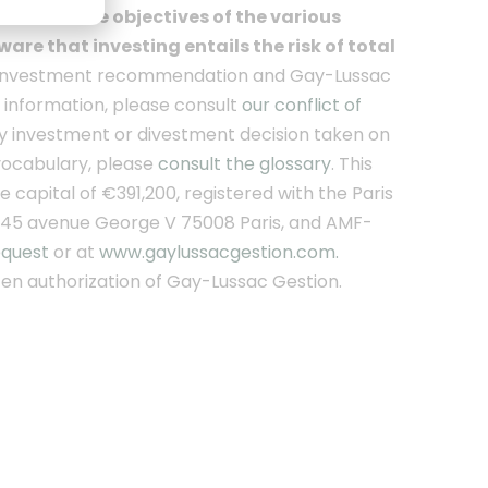
ment of the objectives of the various
are that investing entails the risk of total
an investment recommendation and Gay-Lussac
r information, please consult
our conflict of
y investment or divestment decision taken on
 vocabulary, please
consult the glossary
. This
capital of €391,200, registered with the Paris
 45 avenue George V 75008 Paris, and AMF-
equest
or at
www.gaylussacgestion.com.
itten authorization of Gay-Lussac Gestion.