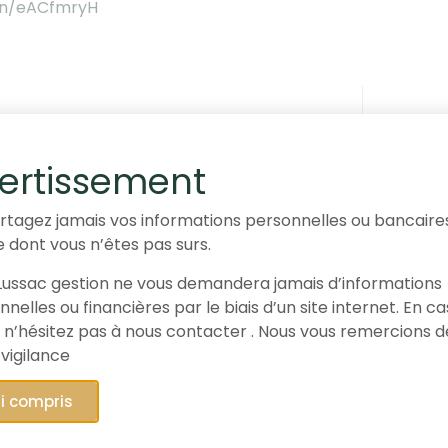
.in/eACfmryH
stion, partner of the Paris Rally
ertissement
rtagez jamais vos informations personnelles ou bancaire
e dont vous n’êtes pas surs.
ussac gestion ne vous demandera jamais d’informations
nal article is provided for information purposes only and
nelles ou financières par le biais d’un site internet. En c
vice or an offer to subscribe, purchase or sell the secur
 n’hésitez pas à nous contacter . Nous vous remercions d
 vigilance
and assessments expressed reflect the opinion of Gay-L
ed subsequently. This article
The Gay-Lussac Microcaps E
ai compris
, provides information on the financial markets and thei
 presented for 1.80% of the assets of the FCP Gay-Lussac