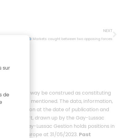
NEXT
Markets caught between two opposing forces
s sur
 should in no way be construed as constituting
as de
ities or funds mentioned. The data, information,
e
ussac Gestion at the date of publication and
urope report, drawn up by the Gay-Lussac
r players. Gay-Lussac Gestion holds positions in
 Microcaps Europe at 31/05/2023.
Past