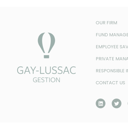
OUR FIRM
FUND MANAG
EMPLOYEE SAV
PRIVATE MAN
RESPONSIBLE 
CONTACT US