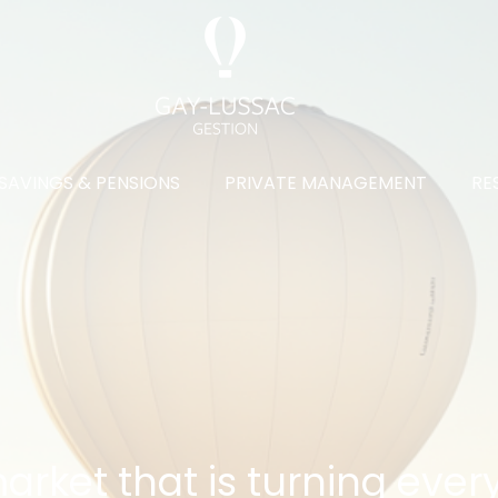
SAVINGS & PENSIONS
PRIVATE MANAGEMENT
RE
rket that is turning ever