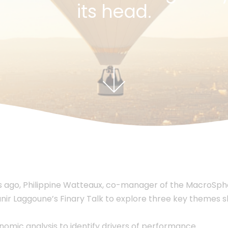
its head.
 ago, Philippine Watteaux, co-manager of the MacroSph
ir Laggoune’s Finary Talk to explore three key themes sh
mic analysis to identify drivers of performance