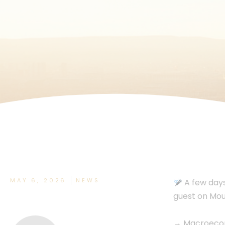
MAY 6, 2026
NEWS
A few days
guest on Moun
→ Macroecono