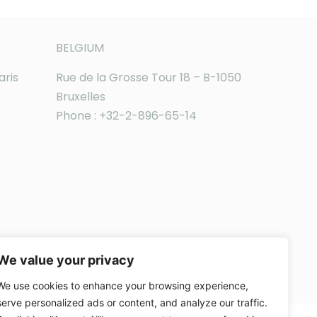
BELGIUM
aris
Rue de la Grosse Tour 18 – B-1050
Bruxelles
Phone : +32-2-896-65-14
We value your privacy
We use cookies to enhance your browsing experience,
serve personalized ads or content, and analyze our traffic.