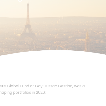
ere Global Fund at Gay-Lussac Gestion, was a
aping portfolios in 2026: