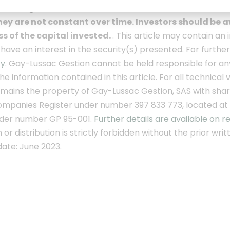
is no guarantee of future results, nor of the achieve
ey are not constant over time. Investors should be aw
oss of the capital invested.
. This article may contain 
ave an interest in the security(s) presented. For furthe
cy
.
Gay-Lussac Gestion cannot be held responsible for an
the information contained in this article.
For all technical
mains the property of Gay-Lussac Gestion, SAS with share 
mpanies Register under number 397 833 773, located at
der number GP 95-001.
Further details are available on r
or distribution is strictly forbidden without the prior wr
ate: June 2023.