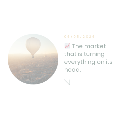
06/05/2026
The market
that is turning
everything on its
head.