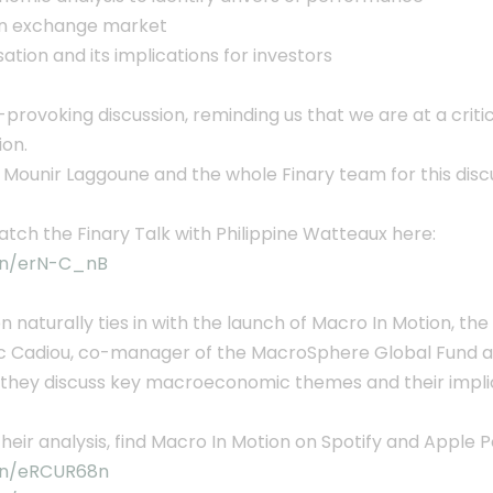
gn exchange market
ation and its implications for investors
provoking discussion, reminding us that we are at a crit
ion.
 Mounir Laggoune and the whole Finary team for this disc
tch the Finary Talk with Philippine Watteaux here:
.in/erN-C_nB
on naturally ties in with the launch of Macro In Motion, 
ic Cadiou, co-manager of the MacroSphere Global Fund at
 they discuss key macroeconomic themes and their implic
their analysis, find Macro In Motion on Spotify and Apple 
.in/eRCUR68n