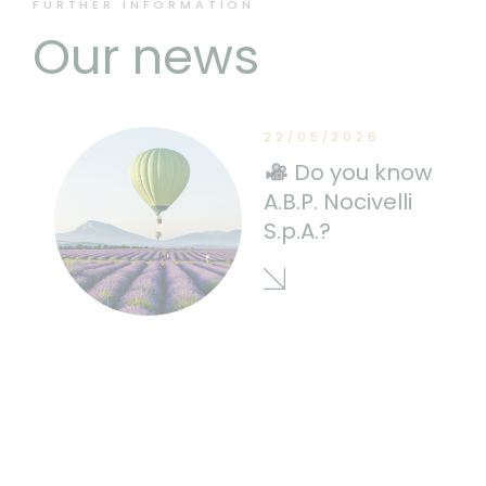
FURTHER INFORMATION
Our news
22/05/2026
Do you know
A.B.P. Nocivelli
S.p.A.?