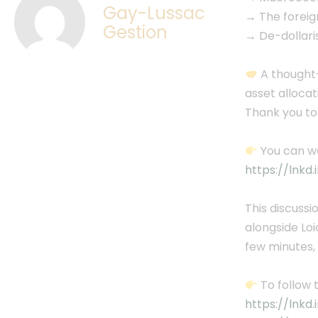
Gay-Lussac
→ The forei
Gestion
→ De-dollaris
A thought-
asset allocat
Thank you to
You can wa
https://lnkd
This discussi
alongside Lo
few minutes,
To follow 
https://lnkd