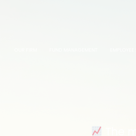
OUR FIRM
FUND MANAGEMENT
EMPLOYEE 
The ma