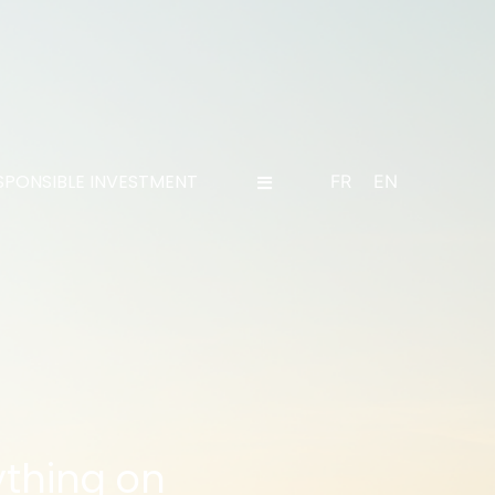
SPONSIBLE INVESTMENT
FR
EN
ything on