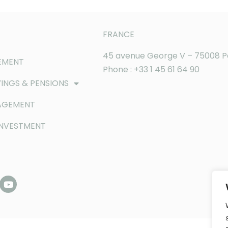
FRANCE
45 avenue George V – 75008 P
EMENT
Phone : +33 1 45 61 64 90
INGS & PENSIONS
AGEMENT
INVESTMENT