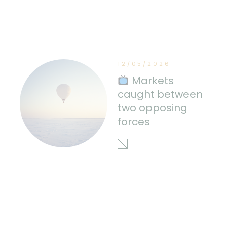
12/05/2026
Markets
caught between
two opposing
forces