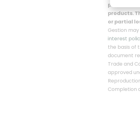
performance 
products.
Th
or partial l
Gestion may h
interest poli
the basis of 
document
re
Trade and Co
approved un
Reproduction 
Completion d