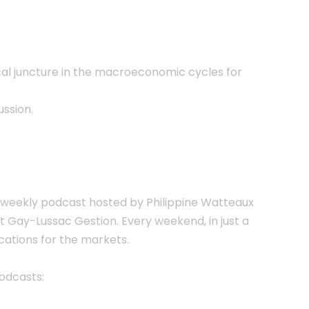
ical juncture in the macroeconomic cycles for
ussion.
the weekly podcast hosted by Philippine Watteaux
 Gay-Lussac Gestion. Every weekend, in just a
ations for the markets.
Podcasts: