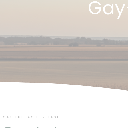
Gay
GAY-LUSSAC HERITAGE