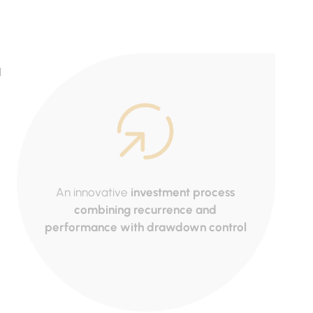
d
An innovative
investment process
Ac
combining recurrence and
mana
performance with drawdown control