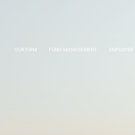
OUR FIRM
FUND MANAGEMENT
EMPLOYEE 