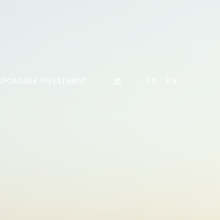
SPONSIBLE INVESTMENT
FR
EN