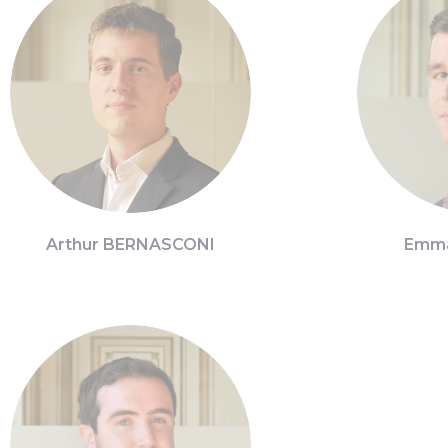
Arthur BERNASCONI
Emma