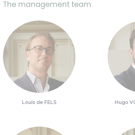
The management team
Louis de FELS
Hugo V