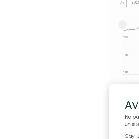
De
L
2010
2030
L
130
120
200
210
190
180
170
140
Av
160
Ne pa
un sit
150
Gay-L