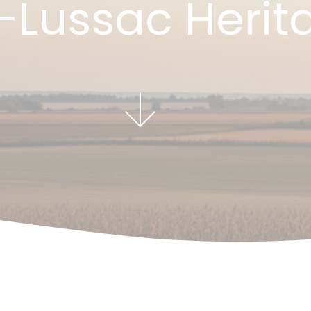
-Lussac Herit