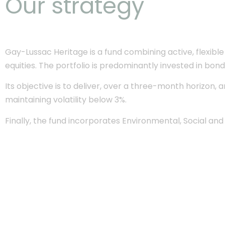
Our strategy
Gay-Lussac Heritage is a fund combining active, flexi
equities. The portfolio is predominantly invested in bon
Its objective is to deliver, over a three-month horizon,
maintaining volatility below 3%.
Finally, the fund incorporates Environmental, Social an
Best fund
in the Abso
Low - 5 years catego
Awards Fran