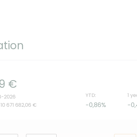
ation
69 €
YTD:
1 ye
8-2026
-0,86%
-0
 10 671 682,06 €