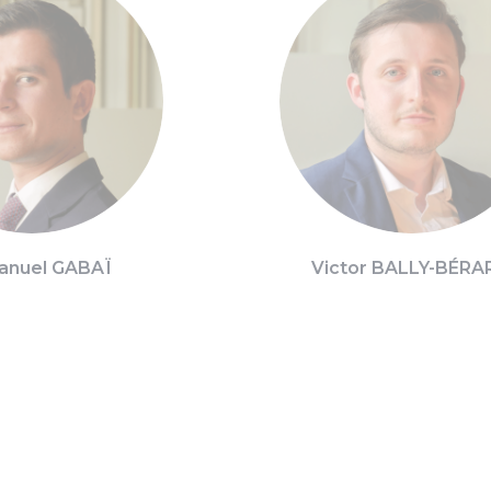
nuel GABAÏ
Victor BALLY-BÉRA