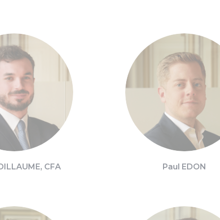
OILLAUME, CFA
Paul EDON