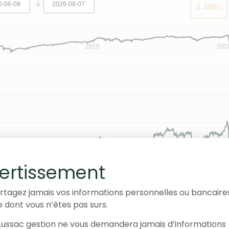
à
1 Janv.
2015
202
ertissement
rtagez jamais vos informations personnelles ou bancaire
e dont vous n’êtes pas surs.
ussac gestion ne vous demandera jamais d’informations