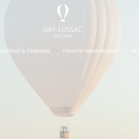
SAVINGS & PENSIONS
PRIVATE MANAGEMENT
RE