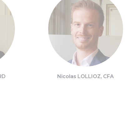
RD
Nicolas LOLLIOZ, CFA