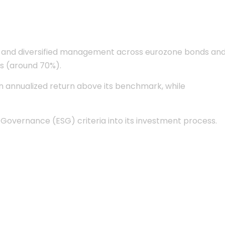
ble and diversified management across eurozone bonds an
ds (around 70%).
 an annualized return above its benchmark, while
d Governance (ESG) criteria into its investment process.
lute Return EUR
Recognized expertise
in bond
ry
Lipper Fund
management
ce
2021