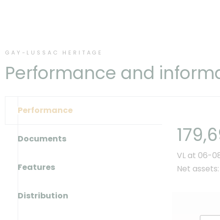
GAY-LUSSAC HERITAGE
Performance and inform
Performance
179,
Documents
VL at 06-0
Features
Net assets:
Distribution