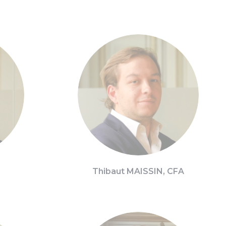
Thibaut MAISSIN, CFA