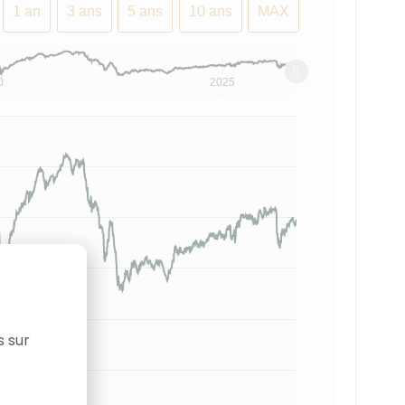
1 an
3 ans
5 ans
10 ans
MAX
0
2025
s sur