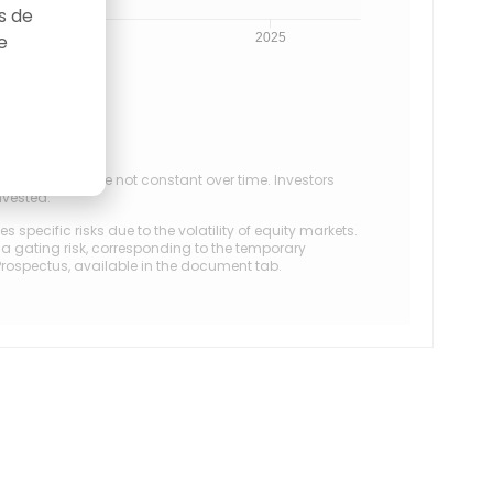
as de
e
0
2025
ectives. They are not constant over time. Investors
invested.
specific risks due to the volatility of equity markets.
s a gating risk, corresponding to the temporary
/Prospectus, available in the document tab.