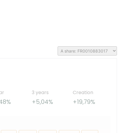
ar
3 years
Creation
,48%
+5,04%
+19,79%