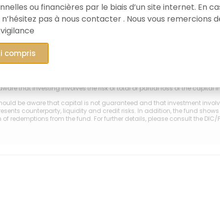
nelles ou financières par le biais d’un site internet. En c
 n’hésitez pas à nous contacter . Nous vous remercions d
2015
202
 vigilance
y-Lussac Heritage A (FR0010883017)
ai compris
GSS
mance is not a guide to future results or to the achievement of product obj
ware that investing involves the risk of total or partial loss of the capital 
hould be aware that capital is not guaranteed and that investment involves 
esents counterparty, liquidity and credit risks. In addition, the fund show
of redemptions from the fund. For further details, please consult the DIC